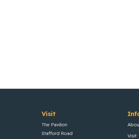
Visit
Inf
The Pavilion
Abou
Stafford Road
Visit