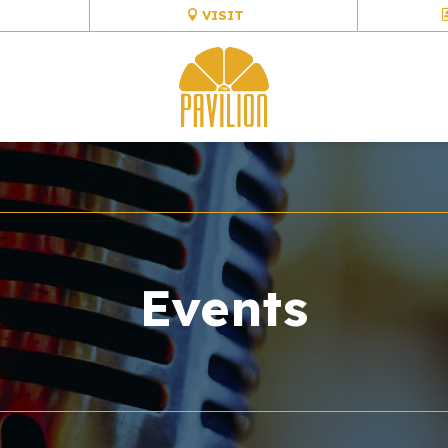
VISIT
Events