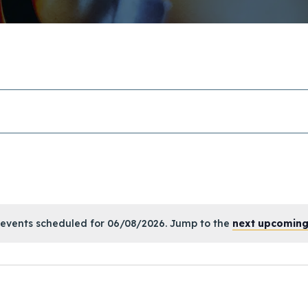
events scheduled for 06/08/2026. Jump to the
next upcoming