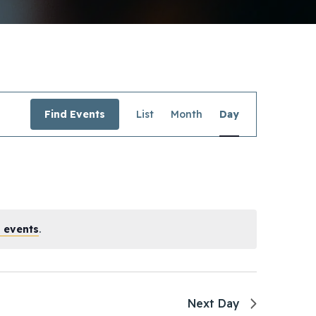
Event
Find Events
List
Month
Day
Views
Navigation
 events
.
Next Day