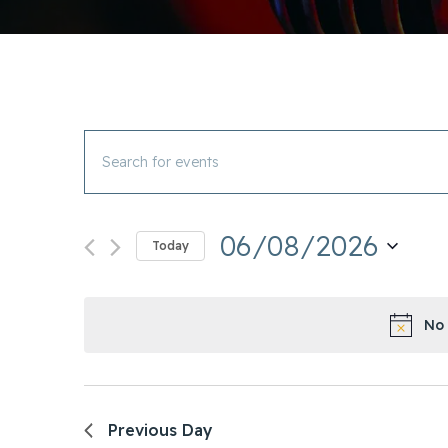
Events
Enter
Search
Keyword.
and
Search
Views
06/08/2026
for
Today
Navigation
Events
Select
by
date.
Keyword.
No 
Previous Day