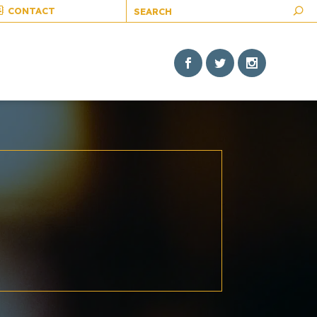
CONTACT