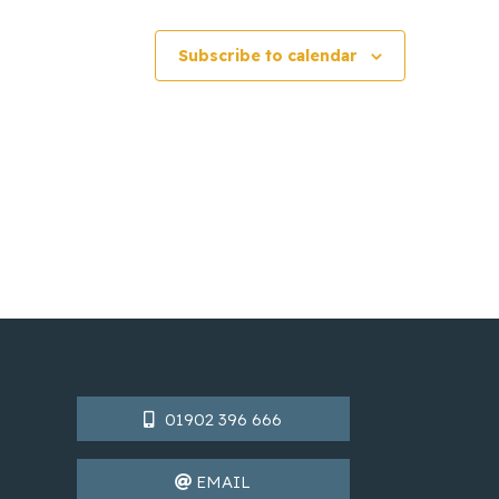
Subscribe to calendar
01902 396 666
EMAIL