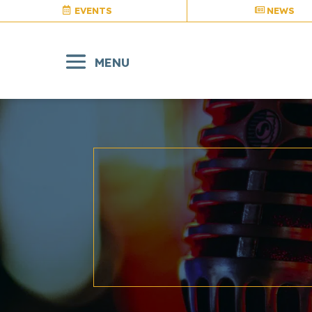
EVENTS
NEWS