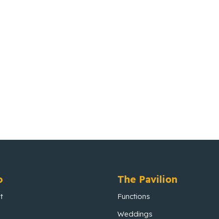
o
The Pavilion
t
Functions
Weddings