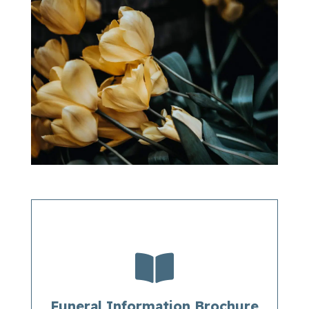

Funeral Information Brochure