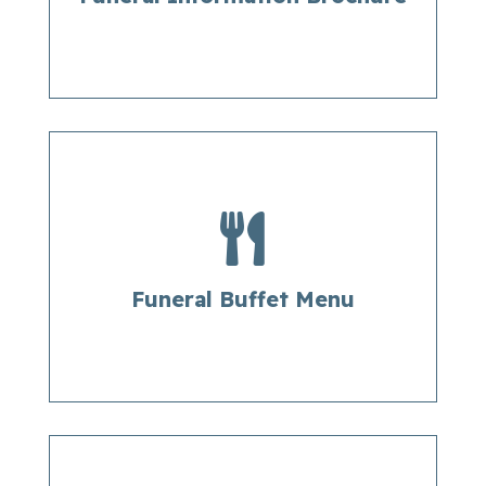

Funeral Buffet Menu