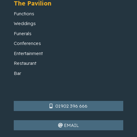
The Pavilion
Functions
Weddings
Funerals
Conferences
Entertainment
Restaurant
Bar
01902 396 666
EMAIL