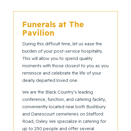
Funerals at The
Pavilion
During this difficult time, let us ease the
burden of your post-service hospitality.
This will allow you to spend quality
moments with those closest to you as you
reminisce and celebrate the life of your
dearly departed loved one.
We are the Black Country’s leading
conference, function, and catering facility,
conveniently located near both Bushbury
and Danescourt cemeteries on Stafford
Road, Oxley. We specialize in catering for
up to 250 people and offer several