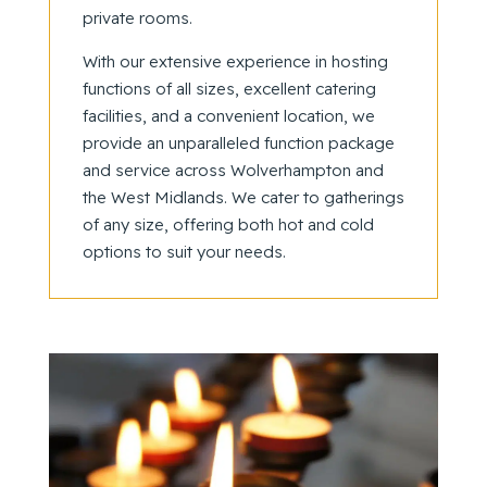
private rooms.
With our extensive experience in hosting
functions of all sizes, excellent catering
facilities, and a convenient location, we
provide an unparalleled function package
and service across Wolverhampton and
the West Midlands. We cater to gatherings
of any size, offering both hot and cold
options to suit your needs.