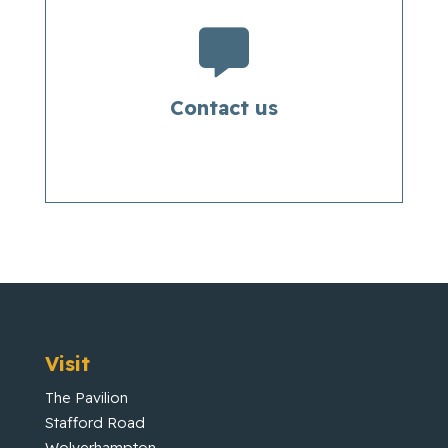

Contact us
Visit
The Pavilion
Stafford Road
Wolverhampton