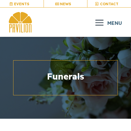
EVENTS
NEWS
CONTACT
Funerals