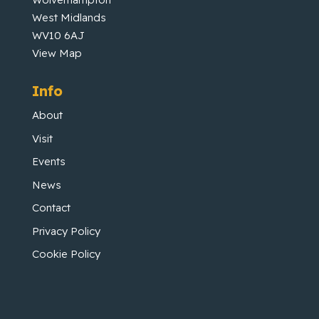
West Midlands
WV10 6AJ
View Map
Info
About
Visit
Events
News
Contact
Privacy Policy
Cookie Policy