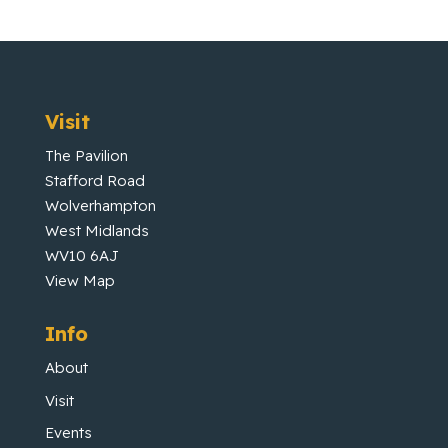
Visit
The Pavilion
Stafford Road
Wolverhampton
West Midlands
WV10 6AJ
View Map
Info
About
Visit
Events