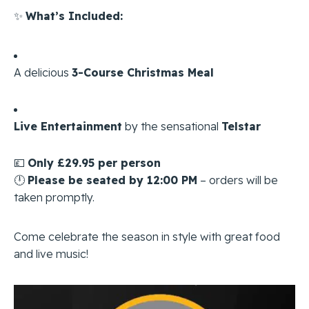
✨
What’s Included:
A delicious
3-Course Christmas Meal
Live Entertainment
by the sensational
Telstar
💷
Only £29.95 per person
🕛
Please be seated by 12:00 PM
– orders will be
taken promptly.
Come celebrate the season in style with great food
and live music!