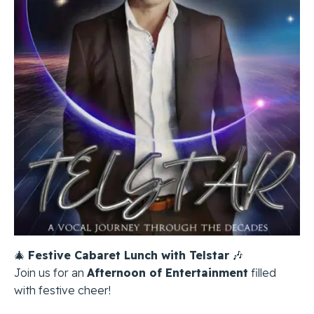
🎄
Festive Cabaret Lunch with Telstar
🎶
Join us for an
Afternoon of Entertainment
filled
with festive cheer!