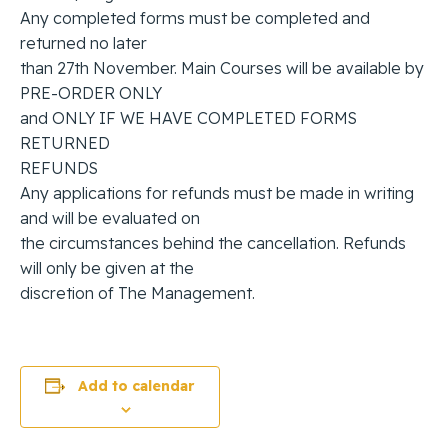
Any completed forms must be completed and
returned no later
than 27th November. Main Courses will be available by
PRE-ORDER ONLY
and ONLY IF WE HAVE COMPLETED FORMS
RETURNED
REFUNDS
Any applications for refunds must be made in writing
and will be evaluated on
the circumstances behind the cancellation. Refunds
will only be given at the
discretion of The Management.
Add to calendar