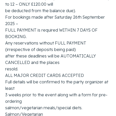
to 12 – ONLY £120.00 will
be deducted from the balance due).
For bookings made after Saturday 26th September
2025 –
FULL PAYMENT is required WITHIN 7 DAYS OF
BOOKING.
Any reservations without FULL PAYMENT
(irrespective of deposits being paid)
after these deadlines will be AUTOMATICALLY
CANCELLED and the places
resold.
ALL MAJOR CREDIT CARDS ACCEPTED
Full details will be confirmed to the party organizer at
least
3 weeks prior to the event along with a form for pre-
ordering
salmon/vegetarian meals/special diets.
Salmon/Vegetarian