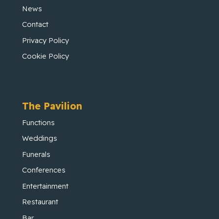
News
Contact
Privacy Policy
Cookie Policy
The Pavilion
Functions
Weddings
Funerals
Conferences
Entertainment
Restaurant
Bar