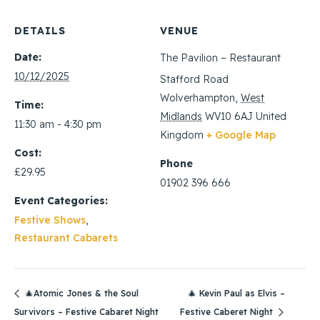
DETAILS
VENUE
Date:
The Pavilion – Restaurant
10/12/2025
Stafford Road
Wolverhampton
,
West
Time:
Midlands
WV10 6AJ
United
11:30 am - 4:30 pm
Kingdom
+ Google Map
Cost:
Phone
£29.95
01902 396 666
Event Categories:
Festive Shows
,
Restaurant Cabarets
🎄Atomic Jones & the Soul
🎄 Kevin Paul as Elvis –
Survivors – Festive Cabaret Night
Festive Caberet Night