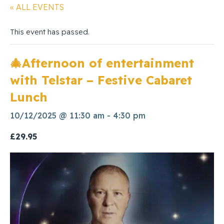
« ALL EVENTS
This event has passed.
🎄Afternoon of entertainment
with Telstar – Festive Cabaret
Lunch
10/12/2025 @ 11:30 am
-
4:30 pm
£29.95