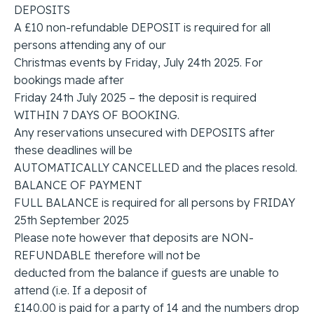
DEPOSITS
A £10 non-refundable DEPOSIT is required for all
persons attending any of our
Christmas events by Friday, July 24th 2025. For
bookings made after
Friday 24th July 2025 – the deposit is required
WITHIN 7 DAYS OF BOOKING.
Any reservations unsecured with DEPOSITS after
these deadlines will be
AUTOMATICALLY CANCELLED and the places resold.
BALANCE OF PAYMENT
FULL BALANCE is required for all persons by FRIDAY
25th September 2025
Please note however that deposits are NON-
REFUNDABLE therefore will not be
deducted from the balance if guests are unable to
attend (i.e. If a deposit of
£140.00 is paid for a party of 14 and the numbers drop