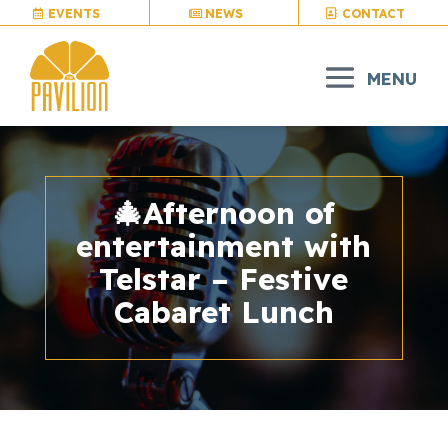
EVENTS
NEWS
CONTACT
🎄Afternoon of
entertainment with
Telstar – Festive
Cabaret Lunch