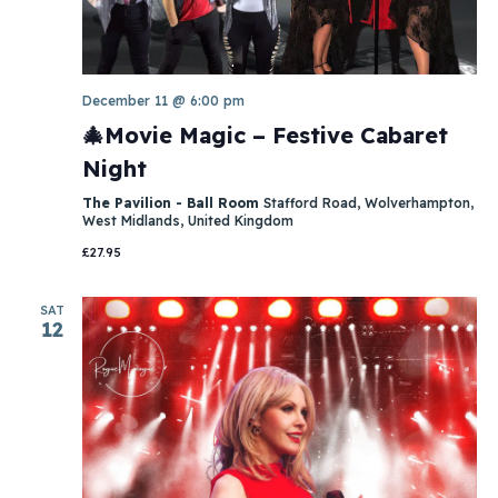
December 11 @ 6:00 pm
🎄Movie Magic – Festive Cabaret
Night
The Pavilion - Ball Room
Stafford Road, Wolverhampton,
West Midlands, United Kingdom
£27.95
SAT
12