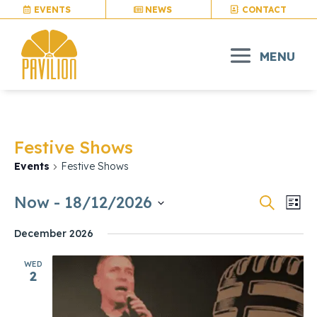
EVENTS
NEWS
CONTACT
Festive Shows
Events
Festive Shows
Events
Eve
Now
 - 
18/12/2026
Search
List
Vie
Search
Select
Nav
and
December 2026
date.
Views
WED
Naviga
2