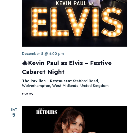
December 5 @ 6:00 pm
🎄Kevin Paul as Elvis – Festive
Cabaret Night
The Pavilion - Restaurant
Stafford Road,
Wolverhampton, West Midlands, United Kingdom
£39.95
SAT
5