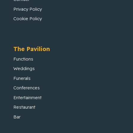
Privacy Policy
Cookie Policy
The Pavilion
Functions
Weddings
Funerals
Conferences
Entertainment
Restaurant
Bar