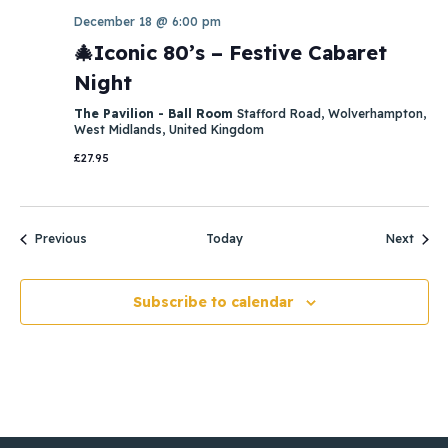
December 18 @ 6:00 pm
🎄Iconic 80’s – Festive Cabaret
Night
The Pavilion - Ball Room
Stafford Road, Wolverhampton,
West Midlands, United Kingdom
£27.95
Events
Event
Previous
Today
Next
Subscribe to calendar