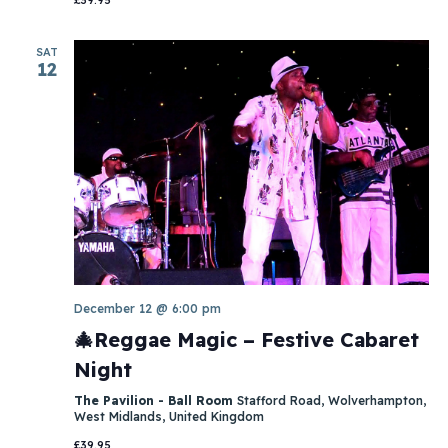
SAT
12
December 12 @ 6:00 pm
🎄Reggae Magic – Festive Cabaret
Night
The Pavilion - Ball Room
Stafford Road, Wolverhampton,
West Midlands, United Kingdom
£39.95