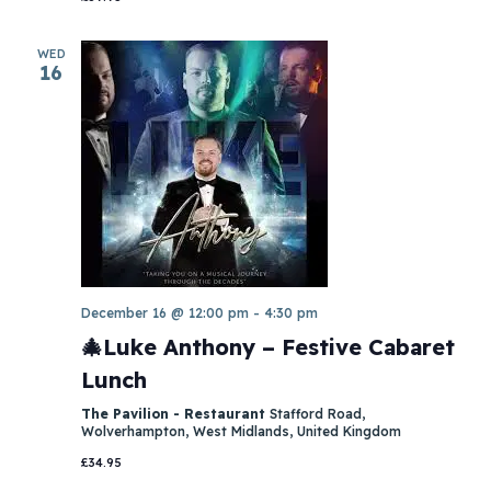
WED
16
December 16 @ 12:00 pm
-
4:30 pm
🎄Luke Anthony – Festive Cabaret
Lunch
The Pavilion - Restaurant
Stafford Road,
Wolverhampton, West Midlands, United Kingdom
£34.95