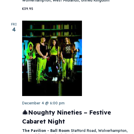
Wolverhampton, West Midlands, United Kingdom
£39.95
FRI
4
December 4 @ 6:00 pm
🎄Noughty Nineties – Festive
Cabaret Night
The Pavilion - Ball Room
Stafford Road, Wolverhampton,