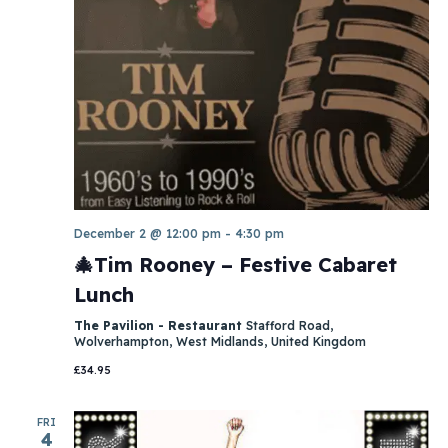
December 2 @ 12:00 pm
-
4:30 pm
🎄Tim Rooney – Festive Cabaret
Lunch
The Pavilion - Restaurant
Stafford Road,
Wolverhampton, West Midlands, United Kingdom
£34.95
FRI
4