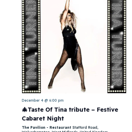
December 4 @ 6:00 pm
🎄Taste Of Tina tribute – Festive
Cabaret Night
The Pavilion - Restaurant
Stafford Road,