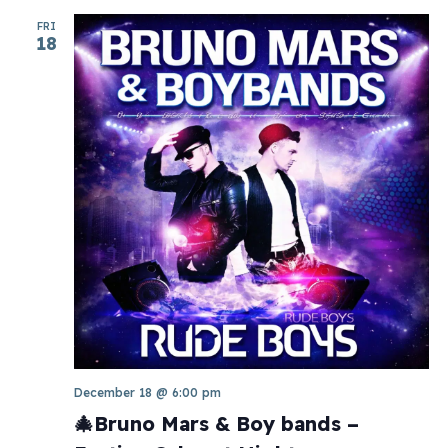
FRI
18
December 18 @ 6:00 pm
🎄Bruno Mars & Boy bands –