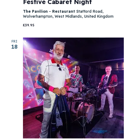
Festive Cabaret Night
The Pavilion - Restaurant
Stafford Road,
Wolverhampton, West Midlands, United Kingdom
£39.95
FRI
18