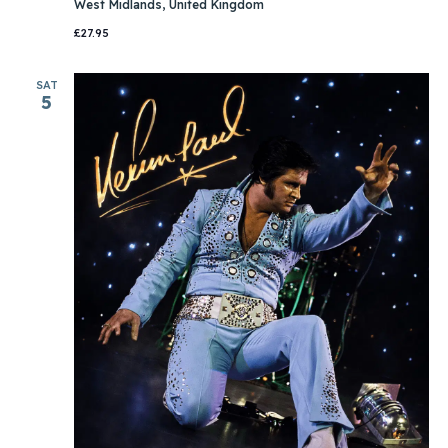
West Midlands, United Kingdom
£27.95
SAT
5