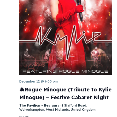
December 12 @ 6:00 pm
🎄Rogue Minogue (Tribute to Kylie
Minogue) – Festive Cabaret Night
The Pavilion - Restaurant
Stafford Road,
Wolverhampton, West Midlands, United Kingdom
£39.95