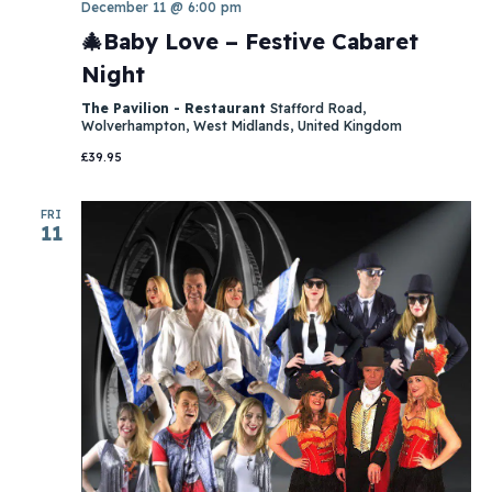
December 11 @ 6:00 pm
🎄Baby Love – Festive Cabaret
Night
The Pavilion - Restaurant
Stafford Road,
Wolverhampton, West Midlands, United Kingdom
£39.95
FRI
11