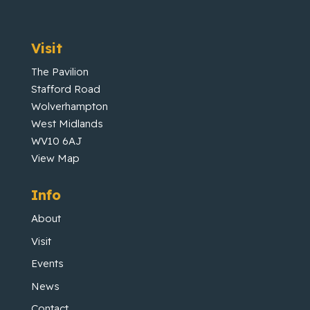
Visit
The Pavilion
Stafford Road
Wolverhampton
West Midlands
WV10 6AJ
View Map
Info
About
Visit
Events
News
Contact