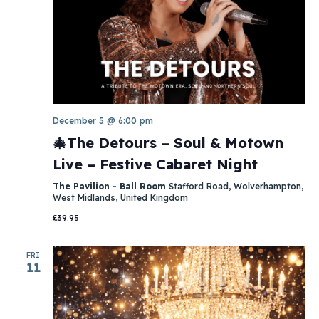
December 5 @ 6:00 pm
🎄The Detours – Soul & Motown
Live – Festive Cabaret Night
The Pavilion - Ball Room
Stafford Road, Wolverhampton,
West Midlands, United Kingdom
£39.95
FRI
11