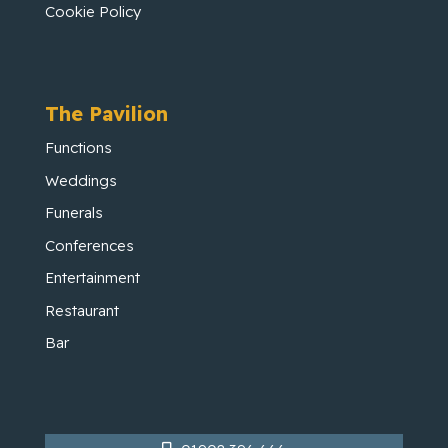
Cookie Policy
The Pavilion
Functions
Weddings
Funerals
Conferences
Entertainment
Restaurant
Bar