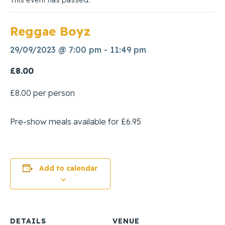
Reggae Boyz
29/09/2023 @ 7:00 pm
-
11:49 pm
£8.00
£8.00 per person
Pre-show meals available for £6.95
Add to calendar
DETAILS
VENUE