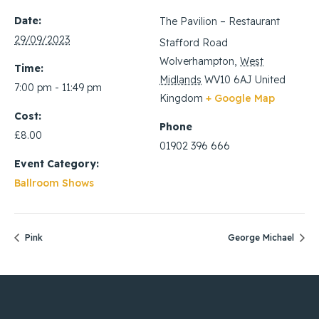
Date:
The Pavilion – Restaurant
29/09/2023
Stafford Road
Wolverhampton
,
West
Time:
Midlands
WV10 6AJ
United
7:00 pm - 11:49 pm
Kingdom
+ Google Map
Cost:
Phone
£8.00
01902 396 666
Event Category:
Ballroom Shows
Pink
George Michael