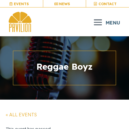
EVENTS
NEWS
CONTACT
Reggae Boyz
« ALL EVENTS
This event has passed.