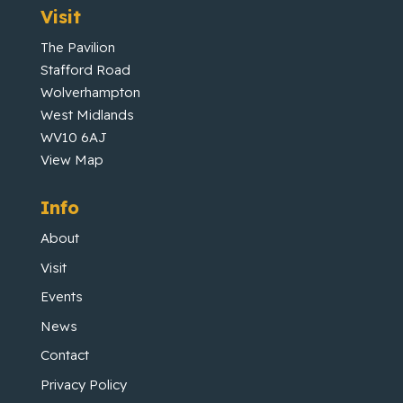
Visit
The Pavilion
Stafford Road
Wolverhampton
West Midlands
WV10 6AJ
View Map
Info
About
Visit
Events
News
Contact
Privacy Policy