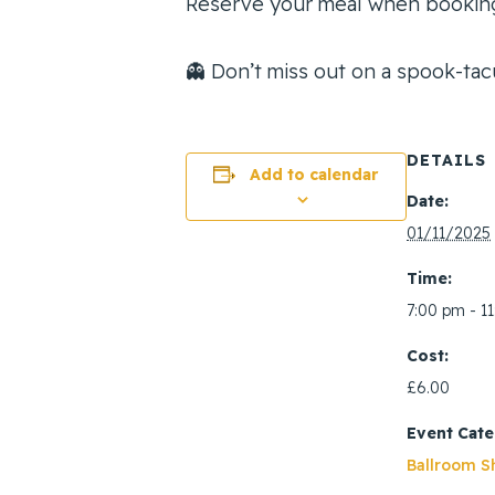
Reserve your meal when booking
👻 Don’t miss out on a spook-tacu
DETAILS
Add to calendar
Date:
01/11/2025
Time:
7:00 pm - 1
Cost:
£6.00
Event Cate
Ballroom S