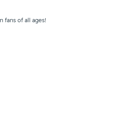
 fans of all ages!