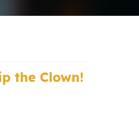
ip the Clown!