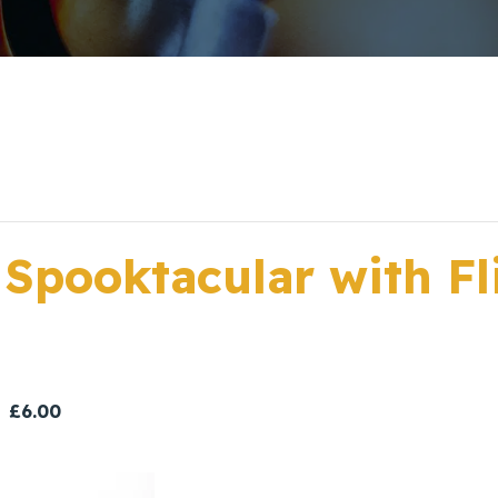
 Spooktacular with Fl
£6.00