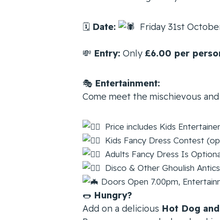
🗓
Date:
Friday 31st Octob
💸
Entry:
Only
£6.00 per perso
🎭
Entertainment:
Come meet the mischievous and
Price includes Kids Entertaine
Kids Fancy Dress Contest (op
Adults Fancy Dress Is Optiona
Disco & Other Ghoulish Antics
Doors Open 7.00pm, Entertainme
🌭
Hungry?
Add on a delicious
Hot Dog and