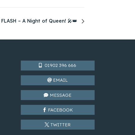
 FLASH – A Night of Queen! 🎤👑
01902 396 666
EMAIL
MESSAGE
FACEBOOK
TWITTER