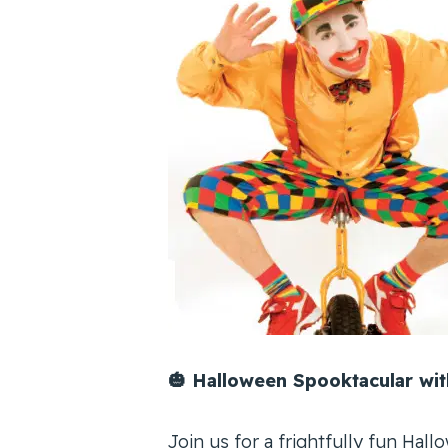
🎃 Halloween Spooktacular with
Join us for a frightfully fun Hallo