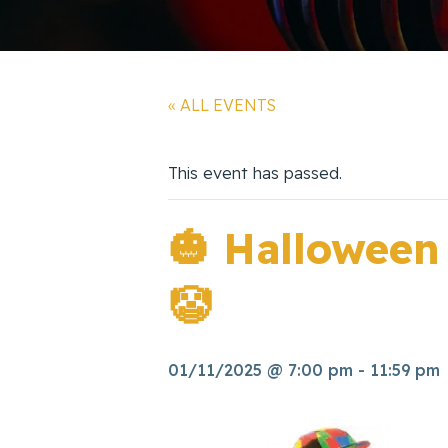
« ALL EVENTS
This event has passed.
🎃 Halloween
🤡
01/11/2025 @ 7:00 pm
-
11:59 pm