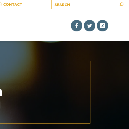
CONTACT
h