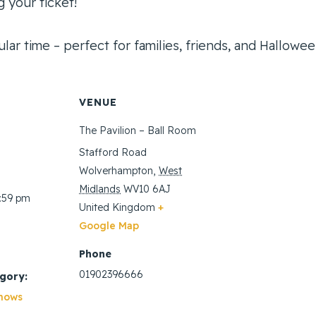
 your ticket!
lar time – perfect for families, friends, and Halloween
VENUE
The Pavilion – Ball Room
Stafford Road
Wolverhampton
,
West
Midlands
WV10 6AJ
1:59 pm
United Kingdom
+
Google Map
Phone
01902396666
gory:
hows