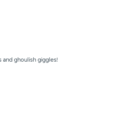
s and ghoulish giggles!