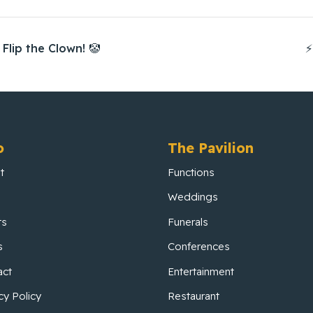
Flip the Clown! 🤡
⚡
o
The Pavilion
t
Functions
Weddings
ts
Funerals
s
Conferences
act
Entertainment
cy Policy
Restaurant