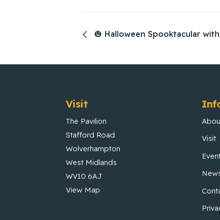
🎃 Halloween Spooktacular with 
Visit
Inf
The Pavilion
Abou
Stafford Road
Visit
Wolverhampton
Even
West Midlands
New
WV10 6AJ
View Map
Cont
Priva