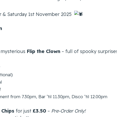
er & Saturday 1st November 2025
n
 mysterious
Flip the Clown
– full of spooky surprise
r
tional)
l
!
nt from 7.30pm, Bar ‘til 11.30pm, Disco ‘til 12.00pm
 Chips
for just
£3.50
–
Pre-Order Only!