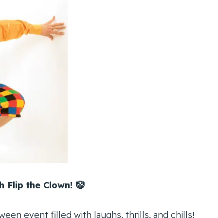
 Flip the Clown! 🤡
ween event filled with laughs, thrills, and chills!