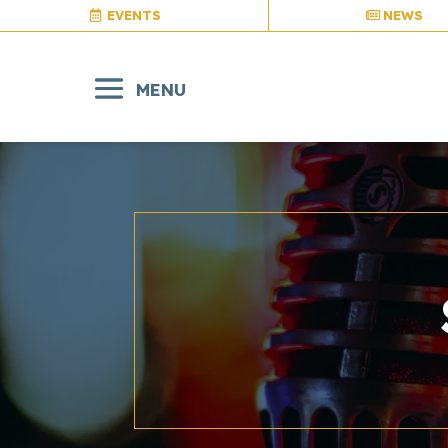
EVENTS
NEWS