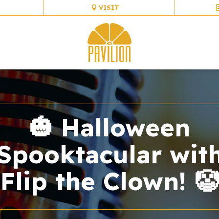
VISIT
🎃 Halloween
Spooktacular wit
Flip the Clown! 🤡